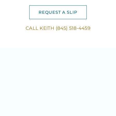
REQUEST A SLIP
CALL KEITH (845) 518-4459