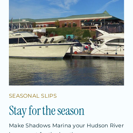
SEASONAL SLIPS
S
t
a
y
f
o
r
t
h
e
s
e
a
s
o
n
Make Shadows Marina your Hudson River