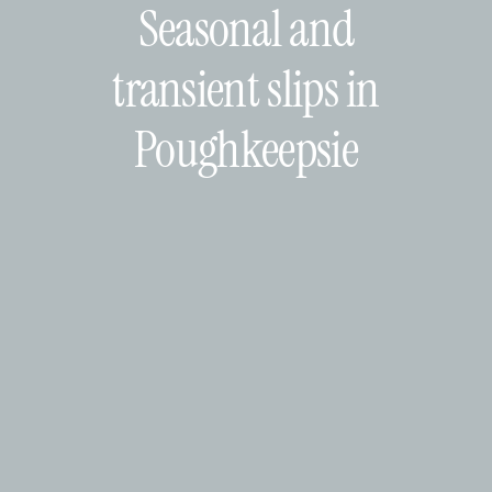
Seasonal and
transient slips in
Poughkeepsie