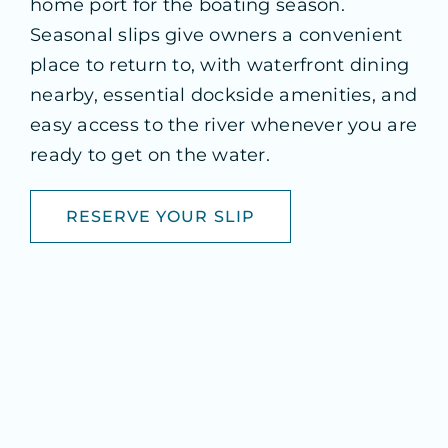
home port for the boating season.
Seasonal slips give owners a convenient
place to return to, with waterfront dining
nearby, essential dockside amenities, and
easy access to the river whenever you are
ready to get on the water.
RESERVE YOUR SLIP