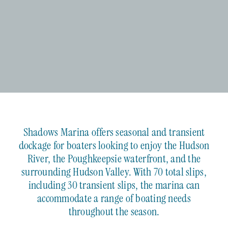
Shadows Marina offers seasonal and transient
dockage for boaters looking to enjoy the Hudson
River, the Poughkeepsie waterfront, and the
surrounding Hudson Valley. With 70 total slips,
including 30 transient slips, the marina can
accommodate a range of boating needs
throughout the season.